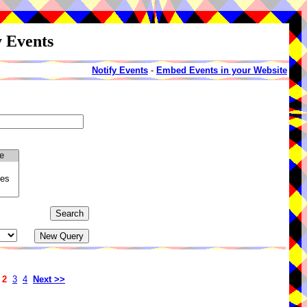
y Events
Notify Events
-
Embed Events in your Website
2
3
4
Next >>