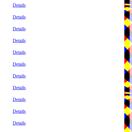
Details
Details
Details
Details
Details
Details
Details
Details
Details
Details
Details