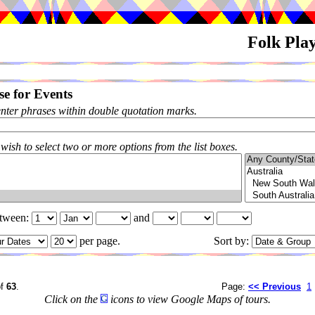
Folk Pla
e for Events
enter phrases within double quotation marks.
 wish to select two or more options from the list boxes.
etween:
and
per page.
Sort by:
f
63
.
Page:
<< Previous
1
Click on the
icons to view Google Maps of tours.