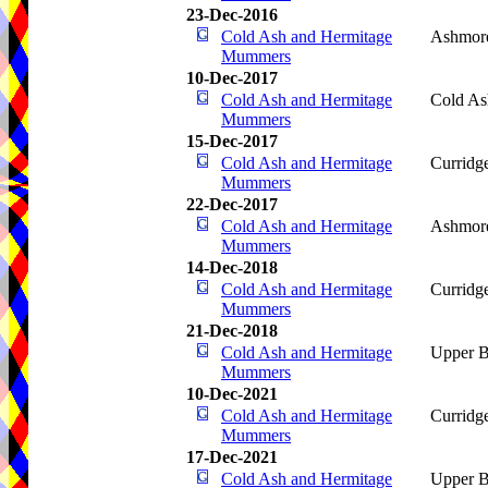
23-Dec-2016
Cold Ash and Hermitage
Ashmore
Mummers
10-Dec-2017
Cold Ash and Hermitage
Cold As
Mummers
15-Dec-2017
Cold Ash and Hermitage
Curridg
Mummers
22-Dec-2017
Cold Ash and Hermitage
Ashmore
Mummers
14-Dec-2018
Cold Ash and Hermitage
Curridg
Mummers
21-Dec-2018
Cold Ash and Hermitage
Upper B
Mummers
10-Dec-2021
Cold Ash and Hermitage
Curridg
Mummers
17-Dec-2021
Cold Ash and Hermitage
Upper B