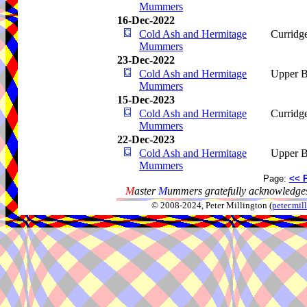
Mummers
16-Dec-2022
Cold Ash and Hermitage
Curridg
Mummers
23-Dec-2022
Cold Ash and Hermitage
Upper B
Mummers
15-Dec-2023
Cold Ash and Hermitage
Curridg
Mummers
22-Dec-2023
Cold Ash and Hermitage
Upper B
Mummers
Page:
<< 
M
aster
M
ummers gratefully acknowledges
© 2008-2024, Peter Millington (
peter.mi