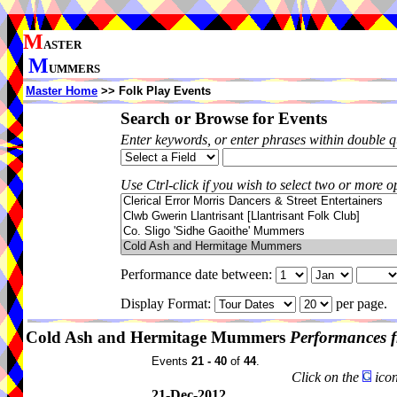
M
ASTER
M
UMMERS
Master Home
>> Folk Play Events
Search or Browse for Events
Enter keywords, or enter phrases within double 
Use Ctrl-click if you wish to select two or more op
Performance date between:
Display Format:
per page.
Cold Ash and Hermitage Mummers
Performances 
Events
21 - 40
of
44
.
Click on the
icon
21-Dec-2012