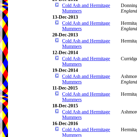
Cold Ash and Hermitage
Donning
Mummers
Englan
13-Dec-2013
Cold Ash and Hermitage
Hermita
Mummers
Englan
20-Dec-2013
Cold Ash and Hermitage
Hermita
Mummers
12-Dec-2014
Cold Ash and Hermitage
Curridg
Mummers
19-Dec-2014
Cold Ash and Hermitage
Ashmore
Mummers
Englan
11-Dec-2015
Cold Ash and Hermitage
Hermita
Mummers
18-Dec-2015
Cold Ash and Hermitage
Ashmore
Mummers
16-Dec-2016
Cold Ash and Hermitage
Hermita
Mummers