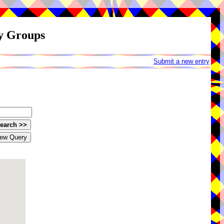
ay Groups
Submit a new entry