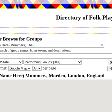
Directory of Folk Pl
r Browse for Groups
arch of group names, home towns, and descriptions:
rmat:
per page
t Name Here) Mummers, Morden, London, England