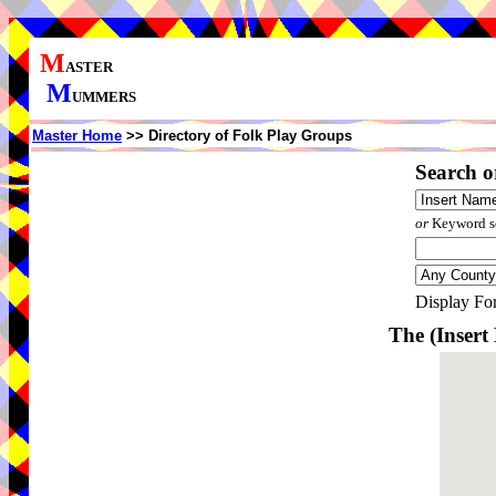
M
ASTER
M
UMMERS
Master Home
>> Directory of Folk Play Groups
Search o
or
Keyword se
Display Fo
The (Inser