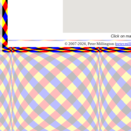
Click on ma
© 2007-2026, Peter Millington (
peter.mi