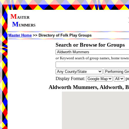
M
ASTER
M
UMMERS
Master Home
>> Directory of Folk Play Groups
Search or Browse for Groups
or
Keyword search of group names, home towns,
Display Format:
pe
Aldworth Mummers, Aldworth, Be