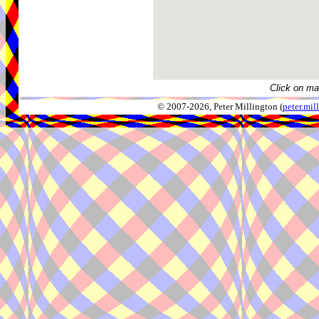
Click on ma
© 2007-2026, Peter Millington (
peter.mi