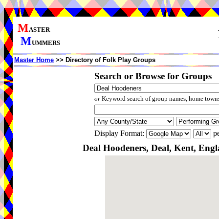
M
ASTER
M
UMMERS
Master Home
>> Directory of Folk Play Groups
Search or Browse for Groups
or
Keyword search of group names, home towns,
Display Format:
pe
Deal Hoodeners, Deal, Kent, Eng