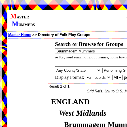
M
ASTER
M
UMMERS
Master Home
>> Directory of Folk Play Groups
Search or Browse for Groups
or
Keyword search of group names, home towns,
Display Format:
p
Result
1
of
1
.
Grid Refs. link to O.S. 
ENGLAND
West Midlands
Brummagem Mum