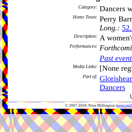
Category:
Dancers w
Home Town:
Perry Bar
Long.:
52.
Description:
A women'
Performances:
Forthcomi
Past event
Media Links:
[None regi
Part of:
Glorishea
Dancers
© 2007-2026, Peter Millington (
peter.mi