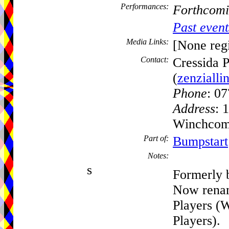
Performances:
Forthcomi
Past event
Media Links:
[None regi
Contact:
Cressida P
(
zenziall
Phone
: 0
Address
: 
Winchcomb
Part of:
Bumpstart
Notes:
s
Formerly b
Now rena
Players 
Players).