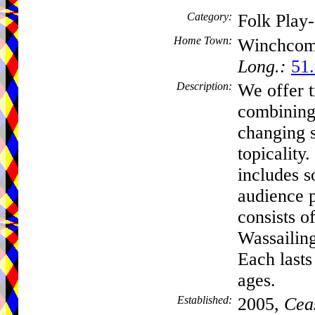
Category:
Folk Play
Home Town:
Winchco
Long.:
51.
Description:
We offer t
combining 
changing 
topicality
includes s
audience p
consists 
Wassailin
Each lasts
ages.
Established:
2005,
Cea