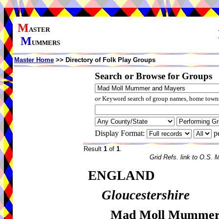
M
ASTER
M
UMMERS
Master Home
>> Directory of Folk Play Groups
Search or Browse for Groups
or
Keyword search of group names, home towns,
Display Format:
p
Result
1
of
1
.
Grid Refs. link to O.S. 
ENGLAND
Gloucestershire
Mad Moll Mummer