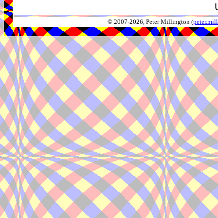
© 2007-2026, Peter Millington (
peter.mi