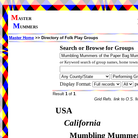
M
ASTER
M
UMMERS
Master Home
>> Directory of Folk Play Groups
Search or Browse for Groups
or
Keyword search of group names, home towns,
Display Format:
p
Result
1
of
1
.
Grid Refs. link to O.S. 
USA
California
Mumbling Mummers