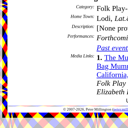
Category:
Folk Play
Home Town:
Lodi,
Lat.
Description:
[None pro
Performances:
Forthcomi
Past event
Media Links:
1.
The Mu
Bag Mumme
Californi
Folk Play 
Elizabeth
© 2007-2026, Peter Millington (
peter.mi