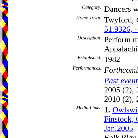
Category:
Dancers w
Home Town:
Twyford,
51.9326, 
Description:
Perform mo
Appalach
Established:
1982
Performances:
Forthcomi
Past event
2005 (2), 
2010 (2), 
Media Links:
1.
Owlswic
Finstock, 
Jan.2005
-
Folk Play 