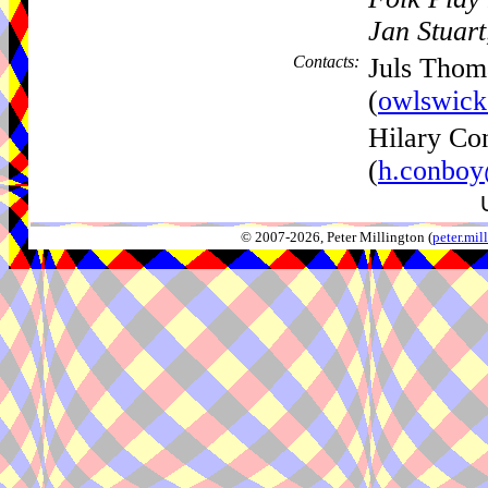
Jan Stuar
Contacts:
Juls Thom
(
owlswick
Hilary Co
(
h.conboy
© 2007-2026, Peter Millington (
peter.mi