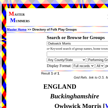
M
ASTER
M
UMMERS
Master Home
>> Directory of Folk Play Groups
Search or Browse for Groups
or
Keyword search of group names, home towns,
Display Format:
p
Result
1
of
1
.
Grid Refs. link to O.S. 
ENGLAND
Buckinghamshire
Owlswick Morris
[