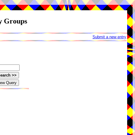
ay Groups
Submit a new entry