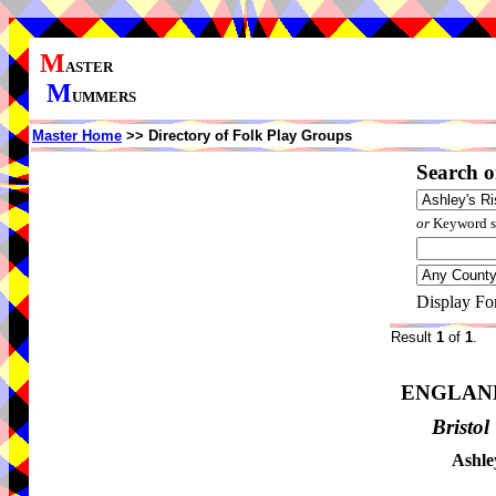
M
ASTER
M
UMMERS
Master Home
>> Directory of Folk Play Groups
Search o
or
Keyword se
Display Fo
Result
1
of
1
.
ENGLAN
Bristol
Ashle