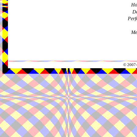
Ho
De
Perf
Me
© 2007-2