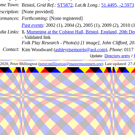
me Town:
Bristol,
Grid Ref.:
ST5872
,
Lat.& Long.:
51.4495, -2.5973
scription:
[None provided]
ormances:
Forthcoming:
[None registered]
Past events
:
2002 (1), 2004 (2), 2005 (1), 2009 (2), 2010 (1
dia Links:
1.
Mumming at the Colston Hall, Bristol, England, 20th D
- Validated link
Folk Play Research - Photo(s) [1 image], John Clifford, 2
Contact:
Kim Woodward (
ashleyrisemorris@aol.com
),
Phone
: 0117
Update:
Directory entry
/
026, Peter Millington (
peter.millington@mastermummers.org
). Last updated: 27