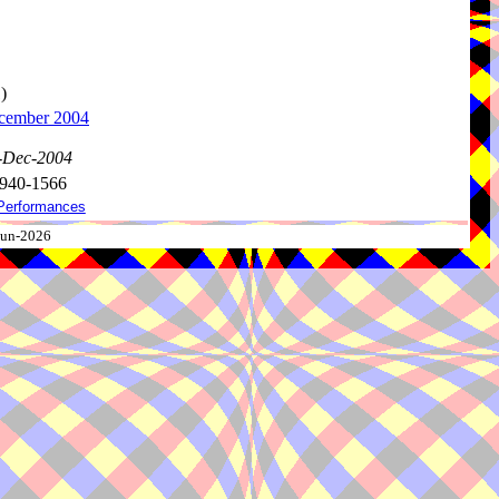
)
ecember 2004
0-Dec-2004
 940-1566
Performances
-Jun-2026