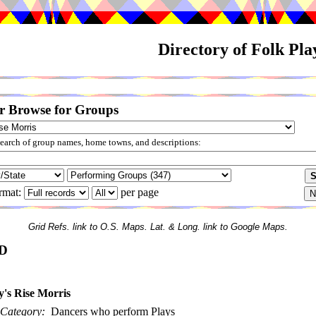
Directory of Folk Pl
r Browse for Groups
arch of group names, home towns, and descriptions:
rmat:
per page
Grid Refs. link to O.S. Maps. Lat. & Long. link to Google Maps.
D
y's Rise Morris
Category:
Dancers who perform Plays