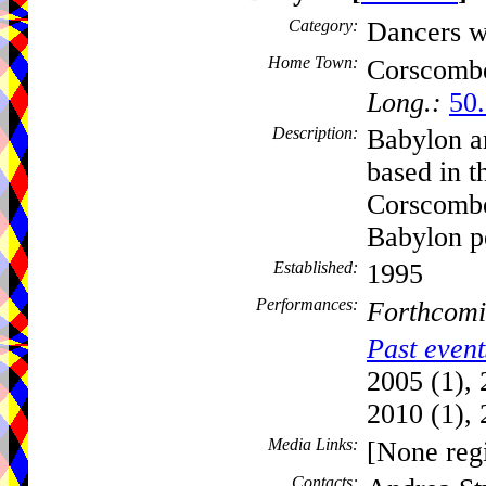
Category:
Dancers w
Home Town:
Corscomb
Long.:
50.
Description:
Babylon a
based in t
Corscombe
Babylon p
Established:
1995
Performances:
Forthcomi
Past event
2005 (1), 
2010 (1), 
Media Links:
[None regi
Contacts: