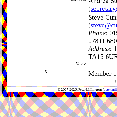
Andrea Stu
(
secretar
Steve Cun
(
steve@cu
Phone
: 0
07811 680
Address
: 
TA15 6U
Notes:
s
Member of
© 2007-2026, Peter Millington (
peter.mi