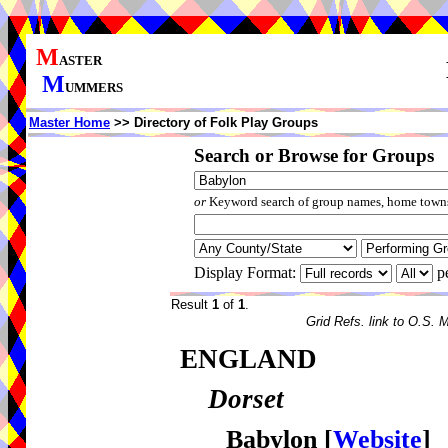
M
ASTER
M
UMMERS
Master Home
>> Directory of Folk Play Groups
Search or Browse for Groups
or
Keyword search of group names, home towns,
Display Format:
p
Result
1
of
1
.
Grid Refs. link to O.S. 
ENGLAND
Dorset
Babylon
[
Website
]