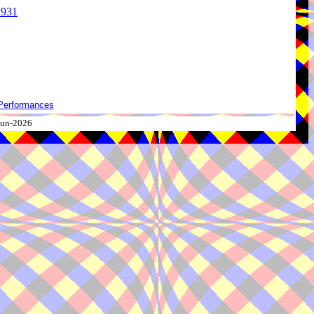
1931
Performances
-Jun-2026