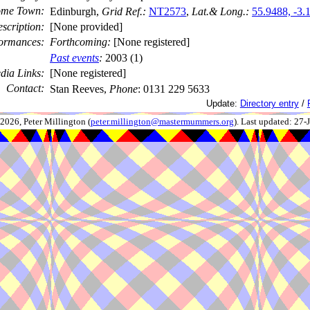
me Town:
Edinburgh,
Grid Ref.:
NT2573
,
Lat.& Long.:
55.9488, -3.
scription:
[None provided]
ormances:
Forthcoming:
[None registered]
Past events
:
2003 (1)
dia Links:
[None registered]
Contact:
Stan Reeves,
Phone
: 0131 229 5633
Update:
Directory entry
/
026, Peter Millington (
peter.millington@mastermummers.org
). Last updated: 27