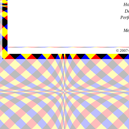
Ho
De
Perf
Me
© 2007-2