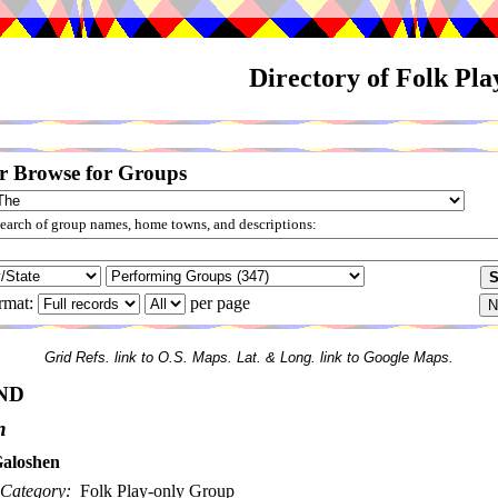
Directory of Folk Pl
r Browse for Groups
arch of group names, home towns, and descriptions:
rmat:
per page
Grid Refs. link to O.S. Maps. Lat. & Long. link to Google Maps.
ND
n
aloshen
Category:
Folk Play-only Group