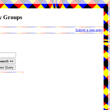
ay Groups
Submit a new entry