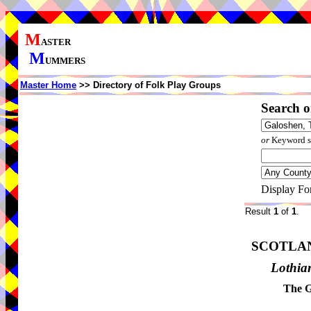
M
ASTER
M
UMMERS
Master Home
>> Directory of Folk Play Groups
Search o
or
Keyword se
Display Fo
Result
1
of
1
.
SCOTLA
Lothia
The G