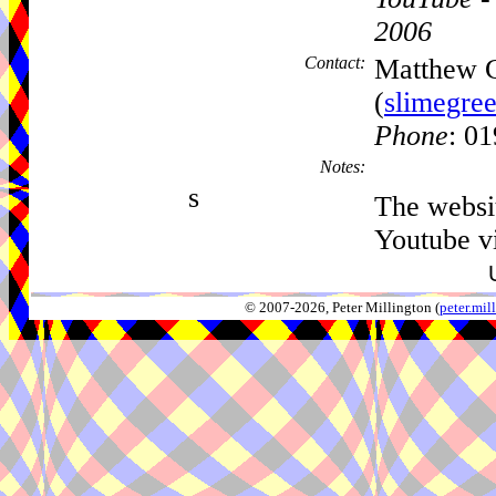
2006
Contact:
Matthew 
(
slimegre
Phone
: 0
Notes:
s
The websit
Youtube v
© 2007-2026, Peter Millington (
peter.mi