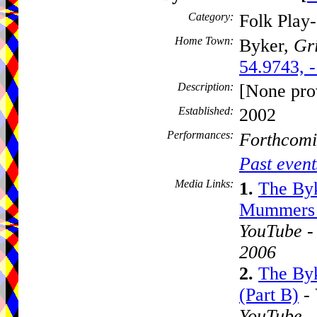
Category:
Folk Play
Home Town:
Byker,
Gri
54.9743, 
Description:
[None pro
Established:
2002
Performances:
Forthcomi
Past event
Media Links:
1.
The By
Mummers P
YouTube -
2006
2.
The By
(Part B)
- 
YouTube -