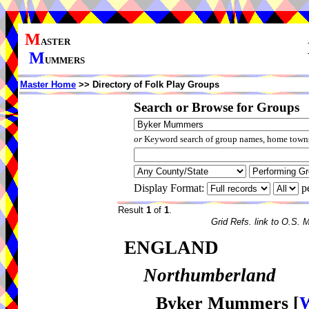
M
ASTER
M
UMMERS
Master Home
>> Directory of Folk Play Groups
Search or Browse for Groups
or
Keyword search of group names, home towns,
Display Format:
p
Result
1
of
1
.
Grid Refs. link to O.S. 
ENGLAND
Northumberland
Byker Mummers
[
W