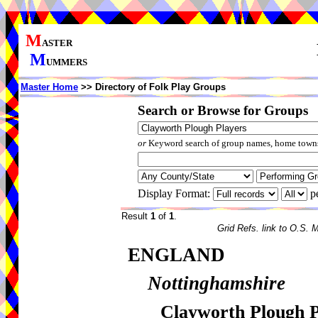
M
ASTER
M
UMMERS
Master Home
>> Directory of Folk Play Groups
Search or Browse for Groups
or
Keyword search of group names, home towns,
Display Format:
p
Result
1
of
1
.
Grid Refs. link to O.S. 
ENGLAND
Nottinghamshire
Clayworth Plough P