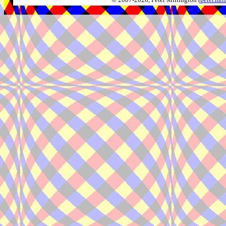
© 2007-2026, Peter Millington (
peter.mi