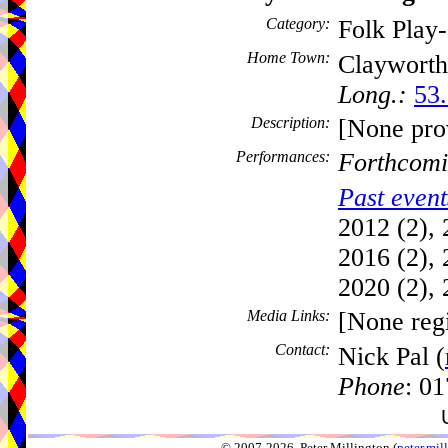
Category:
Folk Play
Home Town:
Claywort
Long.:
53.
Description:
[None pro
Performances:
Forthcomi
Past event
2012 (2), 
2016 (2), 
2020 (2), 
Media Links:
[None regi
Contact:
Nick Pal (
Phone
: 0