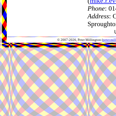
(
mike.r.ev
Phone
: 0
Address
: 
Sproughto
© 2007-2026, Peter Millington (
peter.mi