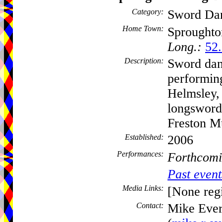
Category:
Sword Da
Home Town:
Sprought
Long.:
52
Description:
Sword dan
performing
Helmsley,
longsword
Freston M
Established:
2006
Performances:
Forthcomi
Past event
Media Links:
[None regi
Contact:
Mike Ever