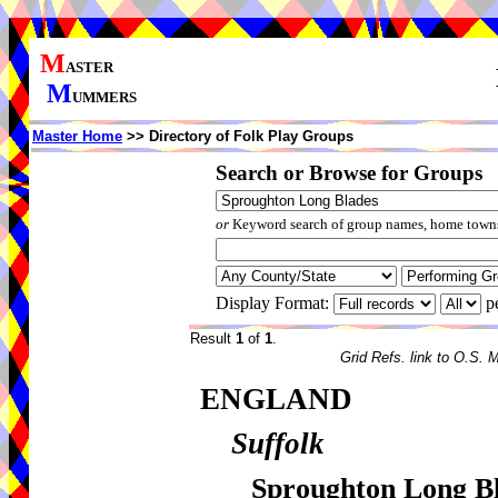
M
ASTER
M
UMMERS
Master Home
>> Directory of Folk Play Groups
Search or Browse for Groups
or
Keyword search of group names, home towns,
Display Format:
p
Result
1
of
1
.
Grid Refs. link to O.S. 
ENGLAND
Suffolk
Sproughton Long B