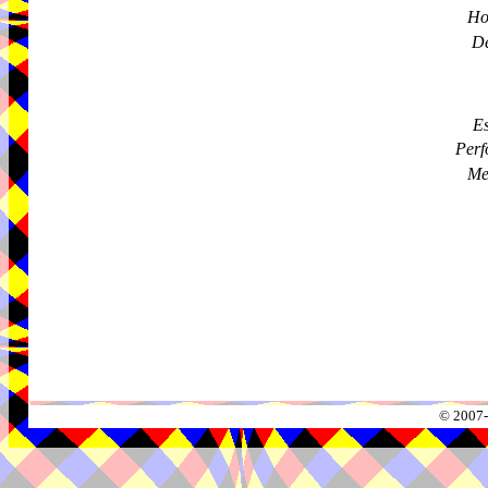
Ho
De
Es
Perf
Me
© 2007-2