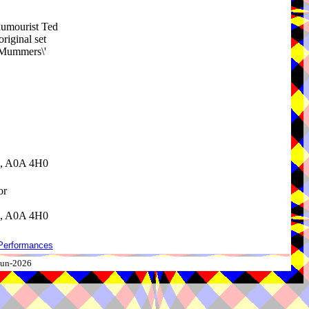
/humourist Ted
riginal set
 Mummers\'
d, A0A 4H0
or
d, A0A 4H0
Performances
-Jun-2026