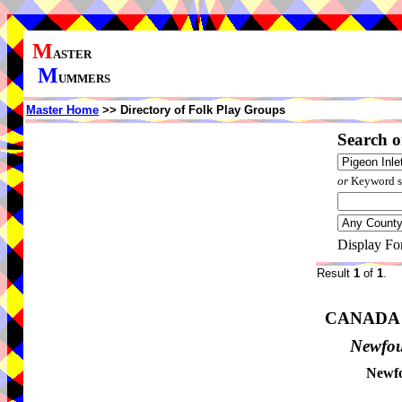
M
ASTER
M
UMMERS
Master Home
>> Directory of Folk Play Groups
Search o
or
Keyword se
Display Fo
Result
1
of
1
.
CANADA
Newfo
Newfo