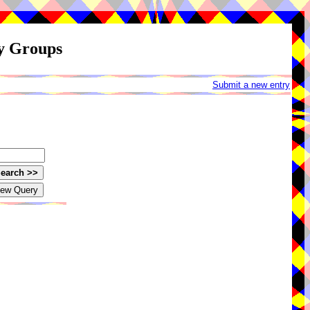
ay Groups
Submit a new entry