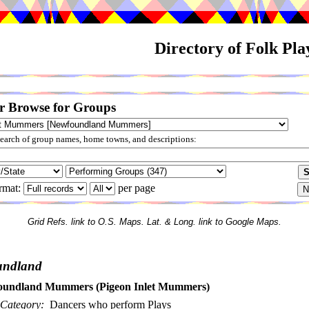
Directory of Folk Pl
r Browse for Groups
arch of group names, home towns, and descriptions:
rmat:
per page
Grid Refs. link to O.S. Maps. Lat. & Long. link to Google Maps.
undland
undland Mummers (Pigeon Inlet Mummers)
Category:
Dancers who perform Plays