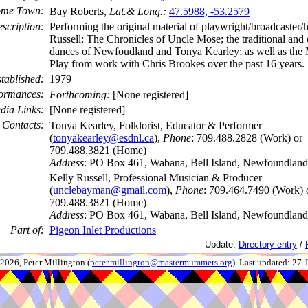
me Town:
Bay Roberts,
Lat.& Long.:
47.5988, -53.2579
scription:
Performing the original material of playwright/broadcaster
Russell: The Chronicles of Uncle Mose; the traditional and o
dances of Newfoudland and Tonya Kearley; as well as the
Play from work with Chris Brookes over the past 16 years.
tablished:
1979
ormances:
Forthcoming:
[None registered]
dia Links:
[None registered]
Contacts:
Tonya Kearley, Folklorist, Educator & Performer
(
tonyakearley@esdnl.ca
),
Phone
: 709.488.2828 (Work) or
709.488.3821 (Home)
Address
: PO Box 461, Wabana, Bell Island, Newfoundlan
Kelly Russell, Professional Musician & Producer
(
unclebayman@gmail.com
),
Phone
: 709.464.7490 (Work) 
709.488.3821 (Home)
Address
: PO Box 461, Wabana, Bell Island, Newfoundlan
Part of:
Pigeon Inlet Productions
Update:
Directory entry
/
026, Peter Millington (
peter.millington@mastermummers.org
). Last updated: 27