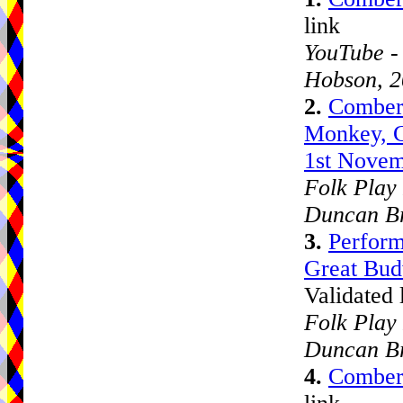
link
YouTube -
Hobson, 
2.
Comberb
Monkey, C
1st Novem
Folk Play 
Duncan B
3.
Perform
Great Bud
Validated 
Folk Play 
Duncan B
4.
Comber