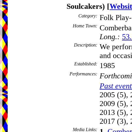
Soulcakers)
[
Websi
Category:
Folk Play
Home Town:
Comberba
Long.:
53.
Description:
We perform
and occas
Established:
1985
Performances:
Forthcomi
Past event
2005 (5), 
2009 (5), 
2013 (5), 
2017 (3), 
Media Links:
1.
Comber