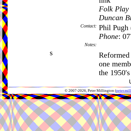
link
Folk Play 
Duncan B
Contact:
Phil Pugh 
Phone
: 0
Notes:
s
Reformed 
one membe
the 1950's
© 2007-2026, Peter Millington (
peter.mi