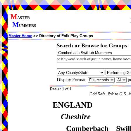
M
ASTER
M
UMMERS
Master Home
>> Directory of Folk Play Groups
Search or Browse for Groups
or
Keyword search of group names, home towns,
Display Format:
p
Result
1
of
1
.
Grid Refs. link to O.S. 
ENGLAND
Cheshire
Comberbach Swi