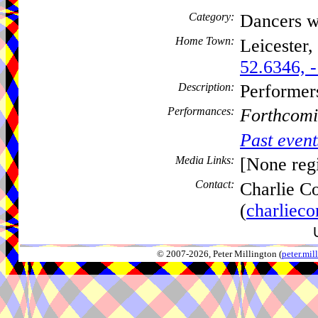
Category:
Dancers w
Home Town:
Leicester,
52.6346, 
Description:
Performer
Performances:
Forthcomi
Past event
Media Links:
[None regi
Contact:
Charlie C
(
charliec
© 2007-2026, Peter Millington (
peter.mi