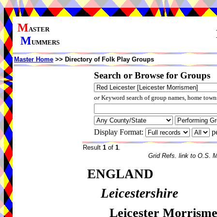
M
ASTER
M
UMMERS
Master Home
>> Directory of Folk Play Groups
Search or Browse for Groups
or
Keyword search of group names, home towns,
Display Format:
p
Result
1
of
1
.
Grid Refs. link to O.S. 
ENGLAND
Leicestershire
Leicester Morrisme