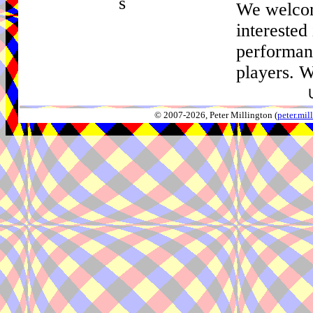
s
We welco
interested
performan
players. W
© 2007-2026, Peter Millington (
peter.mi