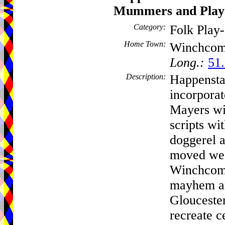
Mummers and Play
Category:
Folk Play
Home Town:
Winchco
Long.:
51.
Description:
Happensta
incorpora
Mayers wit
scripts wi
doggerel 
moved wes
Winchcomb
mayhem an
Gloucester
recreate ce