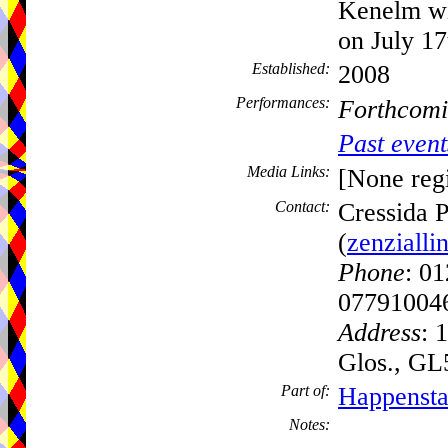
Kenelm wi
on July 17
Established:
2008
Performances:
Forthcomi
Past event
Media Links:
[None regi
Contact:
Cressida 
(
zenziall
Phone
: 0
07791004
Address
: 
Glos., G
Part of:
Happensta
Notes: