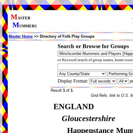
M
ASTER
M
UMMERS
Master Home
>> Directory of Folk Play Groups
Search or Browse for Groups
or
Keyword search of group names, home towns,
Display Format:
p
Result
1
of
1
.
Grid Refs. link to O.S. 
ENGLAND
Gloucestershire
Happenstance Mum