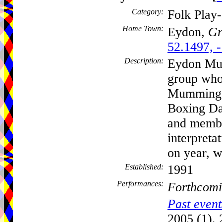
Category:
Folk Play
Home Town:
Eydon,
Gr
52.1497, 
Description:
Eydon Mum
group who
Mumming P
Boxing Da
and membe
interpreta
on year, 
Established:
1991
Performances:
Forthcomi
Past event
2005 (1), 