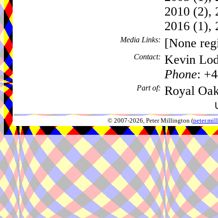
2010 (2), 
2016 (1), 
Media Links:
[None regi
Contact:
Kevin Lod
Phone
: +
Part of:
Royal Oak
© 2007-2026, Peter Millington (
peter.mi