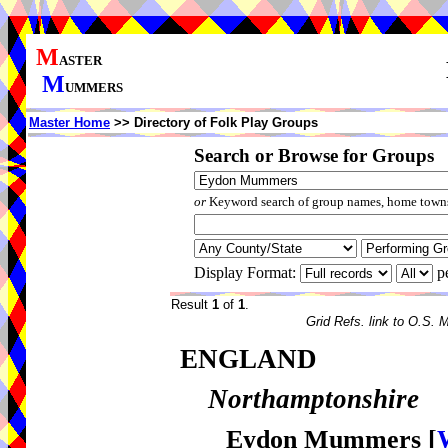
M
ASTER
M
UMMERS
Master Home
>> Directory of Folk Play Groups
Search or Browse for Groups
or
Keyword search of group names, home towns,
Display Format:
p
Result
1
of
1
.
Grid Refs. link to O.S. 
ENGLAND
Northamptonshire
Eydon Mummers
[