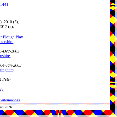
.1441
), 2010 (3),
2017 (2),
ir Plough Play
tershire,
 26-Dec-2003
mshire,
, 04-Jan-2003
ttingham,
& Peter
k
),
Performances
-Jun-2026