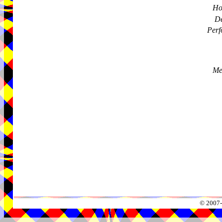
Ho
De
Perf
Me
© 2007-2