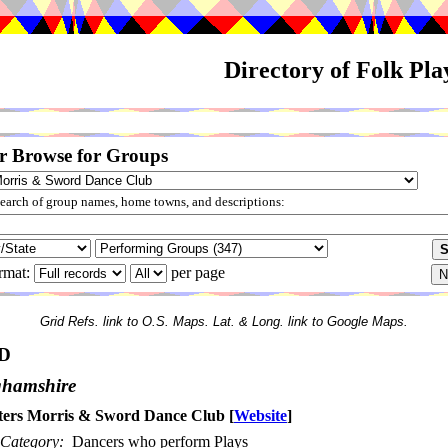
Directory of Folk Pl
r Browse for Groups
arch of group names, home towns, and descriptions:
rmat:
per page
Grid Refs. link to O.S. Maps. Lat. & Long. link to Google Maps.
D
ghamshire
ters Morris & Sword Dance Club
[
Website
]
Category:
Dancers who perform Plays