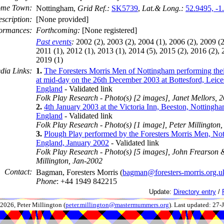
me Town:
Nottingham,
Grid Ref.:
SK5739
,
Lat.& Long.:
52.9495, -1
scription:
[None provided]
ormances:
Forthcoming:
[None registered]
Past events
:
2002 (2), 2003 (2), 2004 (1), 2006 (2), 2009 (2
2011 (1), 2012 (1), 2013 (1), 2014 (5), 2015 (2), 2016 (2), 
2019 (1)
dia Links:
1.
The Foresters Morris Men of Nottingham performing the
at mid-day on the 26th December 2003 at Bottesford, Leices
England
- Validated link
Folk Play Research - Photo(s) [2 images], Janet Mellors,
2.
4th January 2003 at the Victoria Inn, Beeston, Nottingha
England
- Validated link
Folk Play Research - Photo(s) [1 image], Peter Millington
3.
Plough Play performed by the Foresters Morris Men, No
England, January 2002
- Validated link
Folk Play Research - Photo(s) [5 images], John Frearson 
Millington, Jan-2002
Contact:
Bagman, Foresters Morris (
bagman@foresters-morris.org.u
Phone
: +44 1949 842215
Update:
Directory entry
/
026, Peter Millington (
peter.millington@mastermummers.org
). Last updated: 27