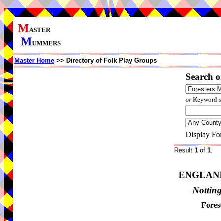
M
ASTER
M
UMMERS
Master Home
>> Directory of Folk Play Groups
Search o
or
Keyword se
Display Fo
Result
1
of
1
.
ENGLAN
Nottin
Fores