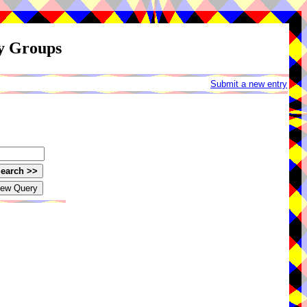
ay Groups
Submit a new entry