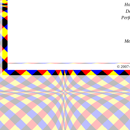
Ho
De
Perf
Me
© 2007-2