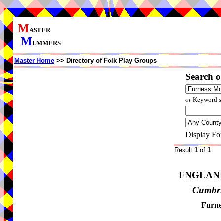
M
ASTER
M
UMMERS
Master Home
>> Directory of Folk Play Groups
Search o
or
Keyword se
Display Fo
Result
1
of
1
.
ENGLAN
Cumbr
Furne