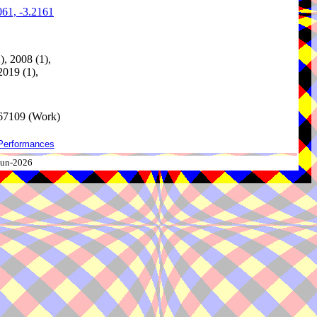
061, -3.2161
), 2008 (1),
2019 (1),
67109 (Work)
Performances
-Jun-2026