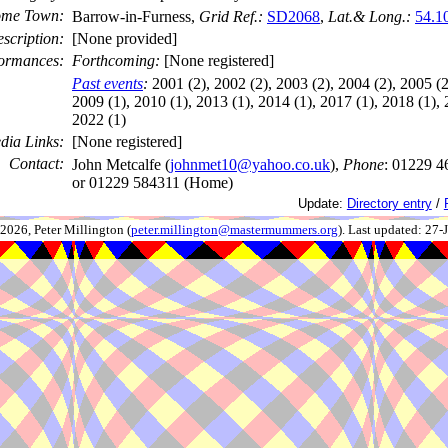
me Town:
Barrow-in-Furness,
Grid Ref.:
SD2068
,
Lat.& Long.:
54.1
scription:
[None provided]
ormances:
Forthcoming:
[None registered]
Past events
:
2001 (2), 2002 (2), 2003 (2), 2004 (2), 2005 (2
2009 (1), 2010 (1), 2013 (1), 2014 (1), 2017 (1), 2018 (1), 
2022 (1)
dia Links:
[None registered]
Contact:
John Metcalfe (
johnmet10@yahoo.co.uk
),
Phone
: 01229 4
or 01229 584311 (Home)
Update:
Directory entry
/
026, Peter Millington (
peter.millington@mastermummers.org
). Last updated: 27