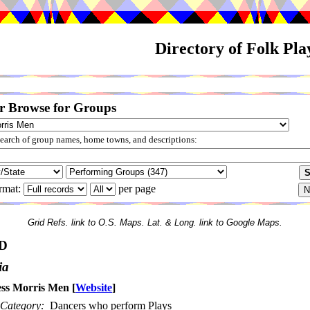
Directory of Folk Pl
r Browse for Groups
arch of group names, home towns, and descriptions:
rmat:
per page
Grid Refs. link to O.S. Maps. Lat. & Long. link to Google Maps.
D
ia
ss Morris Men
[
Website
]
Category:
Dancers who perform Plays