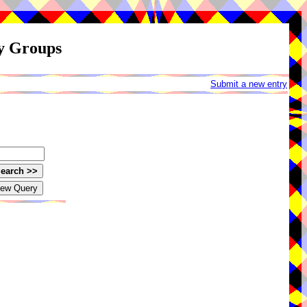
ay Groups
Submit a new entry