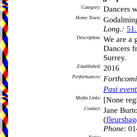
Category:
Dancers w
Home Town:
Godalmin
Long.:
51.
Description:
We are a 
Dancers f
Surrey.
Established:
2016
Performances:
Forthcomi
Past event
Media Links:
[None regi
Contact:
Jane Burt
(
fleursba
Phone
: 0