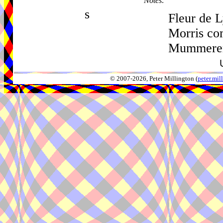
Notes:
s
Fleur de L
Morris co
Mummerer
© 2007-2026, Peter Millington (
peter.mi