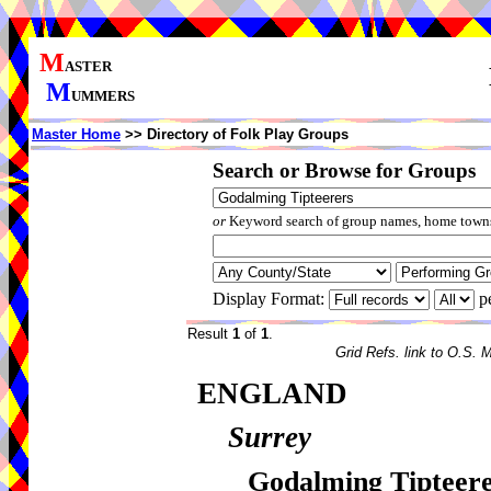
M
ASTER
M
UMMERS
Master Home
>> Directory of Folk Play Groups
Search or Browse for Groups
or
Keyword search of group names, home towns,
Display Format:
p
Result
1
of
1
.
Grid Refs. link to O.S. 
ENGLAND
Surrey
Godalming Tipteer