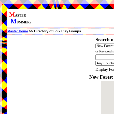
M
ASTER
M
UMMERS
Master Home
>> Directory of Folk Play Groups
Search o
or
Keyword se
Display Fo
New Forest