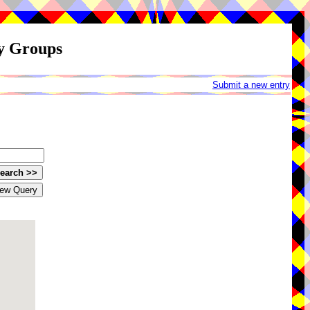
ay Groups
Submit a new entry