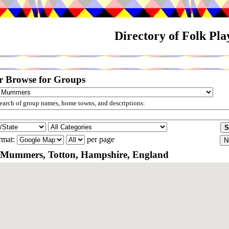
Directory of Folk Pl
r Browse for Groups
arch of group names, home towns, and descriptions:
rmat:
per page
 Mummers, Totton, Hampshire, England