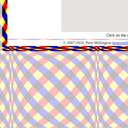
Click on the 
© 2007-2026, Peter Millington (
peter.mi