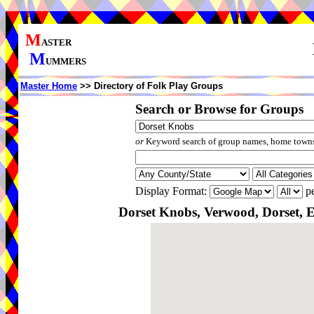
M
ASTER
M
UMMERS
Master Home
>> Directory of Folk Play Groups
Search or Browse for Groups
or
Keyword search of group names, home towns,
Display Format:
pe
Dorset Knobs, Verwood, Dorset, 