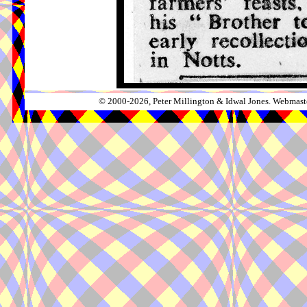
© 2000-2026, Peter Millington & Idwal Jones. Webmaste