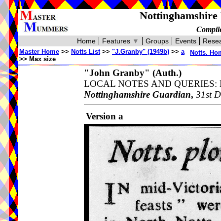
Nottinghamshire 
Compile
Home
Features
▼
Groups
Events
Resea
Master Home
>>
Notts List
>>
"J.Granby" (1949b)
>>
a
Notts. Ho
>> Max size
"John Granby"
(Auth.)
LOCAL NOTES AND QUERIES: Nott
Nottinghamshire Guardian
,
31st D
Version a