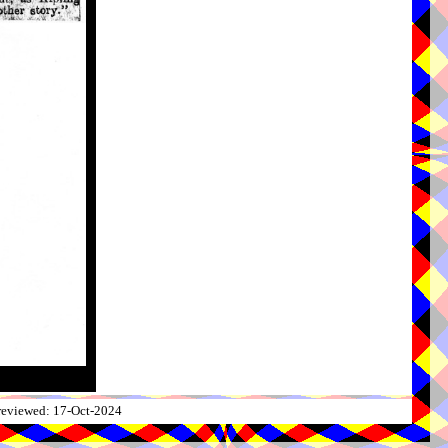
 reviewed: 17-Oct-2024