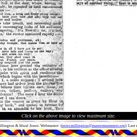
Click on the above image to view maximum size.
llington & Idwal Jones. Webmaster: (
peter.millington@mastermummers.org
). Last