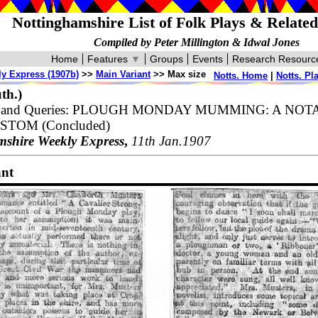
Nottinghamshire List of Folk Plays & Relate
Compiled by Peter Millington & Idwal Jones
Home
Features
▼
Groups
Events
Research Resourc
y Express (1907b)
>>
Main Variant
>> Max size
Notts. Home
|
Notts. Pl
th.)
es and Queries: PLOUGH MONDAY MUMMING: A NO
TOM (Concluded)
mshire Weekly Express
,
11th Jan.1907
ant