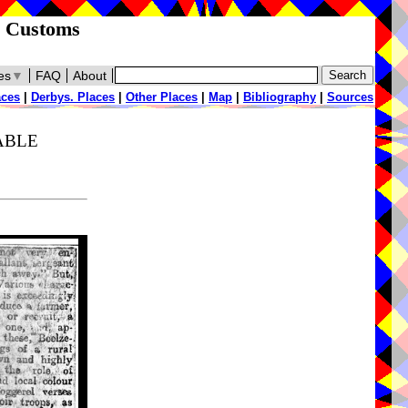
d Customs
es
▼
FAQ
About
aces
|
Derbys. Places
|
Other Places
|
Map
|
Bibliography
|
Sources
TABLE