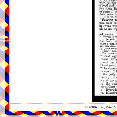
© 2000-2026, Peter Mi