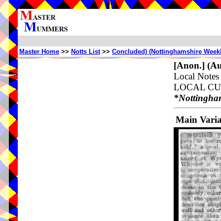
Master Home
>>
Notts List
>>
Concluded) (Nottinghamshire Weekl
[Anon.]
(Au
Local Not
LOCAL CUS
*Nottingha
Main Vari