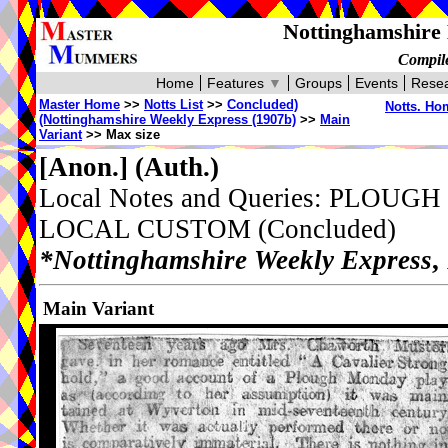
Nottinghamshire 
Compile
Home
Features
▼
Groups
Events
Resea
Master Home
>>
Notts List
>>
Concluded)
Notts. Ho
(Nottinghamshire Weekly Express (1907b)
>>
Main
Variant
>> Max size
[Anon.]
(Auth.)
Local Notes and Queries: PL
LOCAL CUSTOM (Concluded)
*Nottinghamshire Weekly Express
,
Main Variant