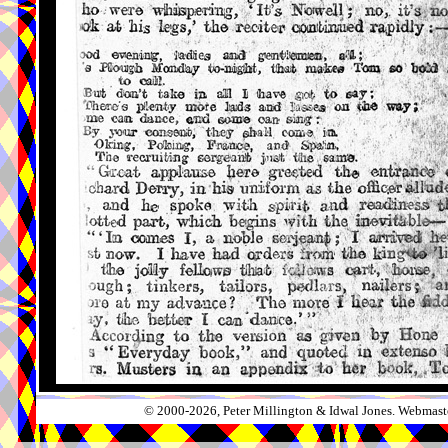
© 2000-2026, Peter Millington & Idwal Jones. Webmaste