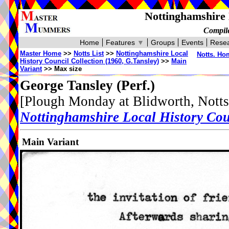
Nottinghamshire 
Compile
Home
Features
▼
Groups
Events
Resea
Master Home
>>
Notts List
>>
Nottinghamshire Local
Notts. Ho
History Council Collection (1960, G.Tansley)
>>
Main
Variant
>> Max size
George Tansley
(Perf.)
[Plough Monday at Blidworth, Notts
Nottinghamshire Local History Cou
Main Variant