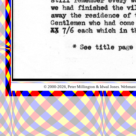
© 2000-2026, Peter Millington & Idwal Jones. Webmaste