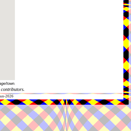
age/town.
contributors.
-Jun-2026