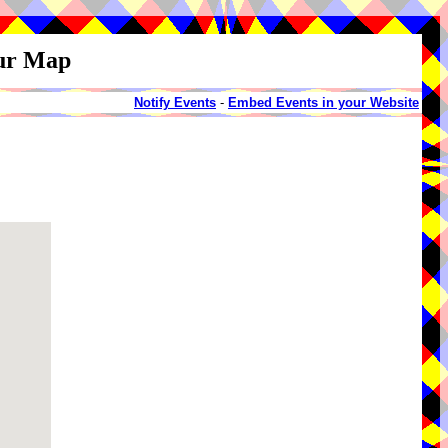
our Map
Notify Events
-
Embed Events in your Website