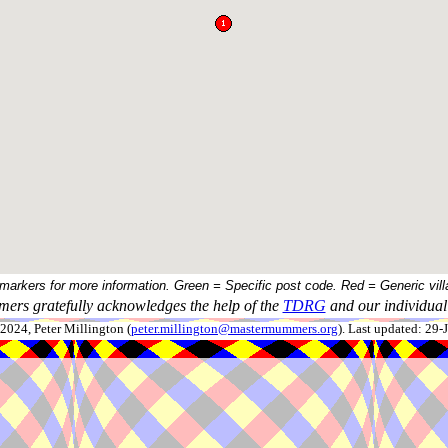
 markers for more information. Green = Specific post code. Red = Generic vill
ers gratefully acknowledges the help of the
TDRG
and our individual 
024, Peter Millington (
peter.millington@mastermummers.org
). Last updated: 29