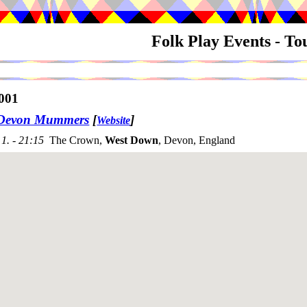
Folk Play Events - T
001
 Devon Mummers
[
]
Website
1. - 21:15
The Crown,
West Down
, Devon, England