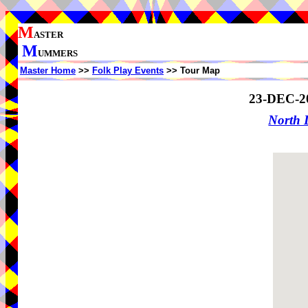
M
ASTER
M
UMMERS
Master Home
>>
Folk Play Events
>> Tour Map
23-DEC-2
North