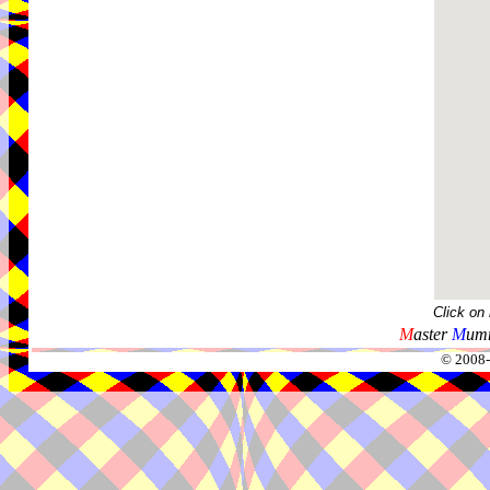
Click on
M
aster
M
umm
© 2008-2