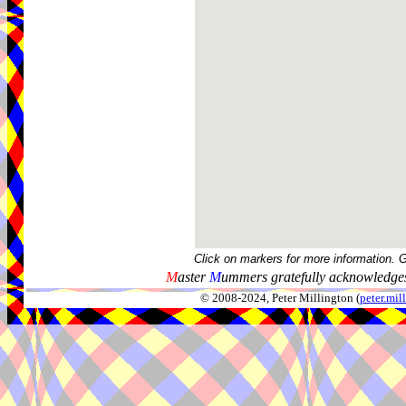
Click on markers for more information. 
M
aster
M
ummers gratefully acknowledges
© 2008-2024, Peter Millington (
peter.mi