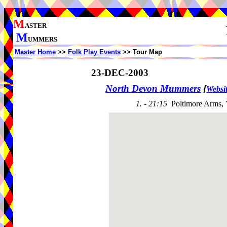
M
ASTER
M
UMMERS
Master Home
>>
Folk Play Events
>> Tour Map
23-DEC-2003
North Devon Mummers
[
Websi
1. - 21:15
Poltimore Arms,