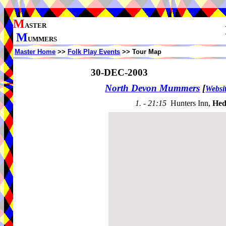
M
ASTER
M
UMMERS
Master Home
>>
Folk Play Events
>> Tour Map
30-DEC-2003
North Devon Mummers
[
Websi
1. - 21:15
Hunters Inn,
Hed