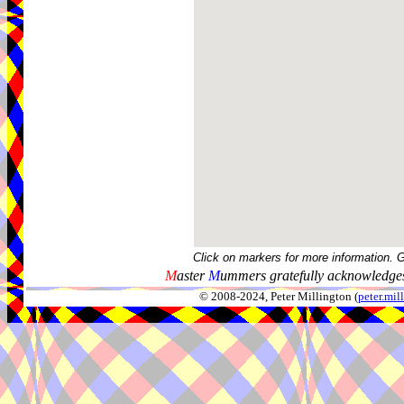
Click on markers for more information. 
M
aster
M
ummers gratefully acknowledges
© 2008-2024, Peter Millington (
peter.mi