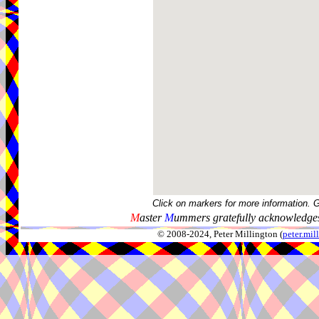
Click on markers for more information. 
M
aster
M
ummers gratefully acknowledges
© 2008-2024, Peter Millington (
peter.mi