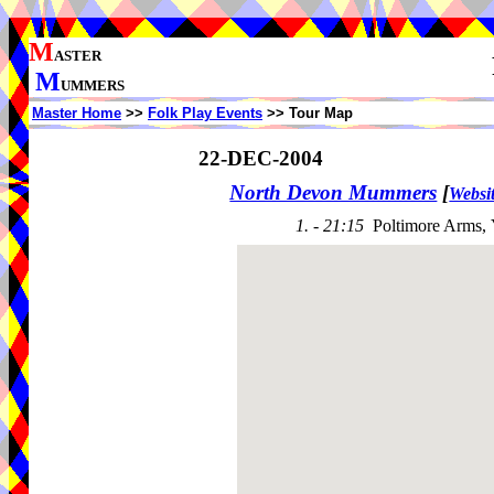
M
ASTER
M
UMMERS
Master Home
>>
Folk Play Events
>> Tour Map
22-DEC-2004
North Devon Mummers
[
Websi
1. - 21:15
Poltimore Arms,