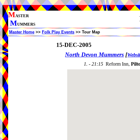
M
ASTER
M
UMMERS
Master Home
>>
Folk Play Events
>> Tour Map
15-DEC-2005
North Devon Mummers
[
Websi
1. - 21:15
Reform Inn,
Pilt