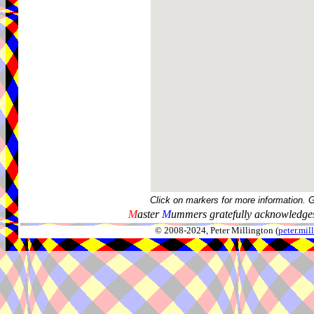
Click on markers for more information. 
M
aster
M
ummers gratefully acknowledges
© 2008-2024, Peter Millington (
peter.mi