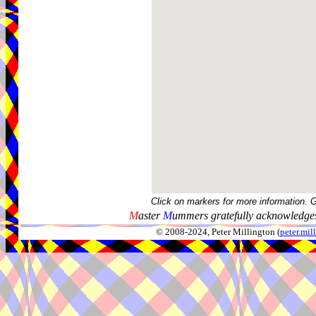
Click on markers for more information. 
M
aster
M
ummers gratefully acknowledges
© 2008-2024, Peter Millington (
peter.mi