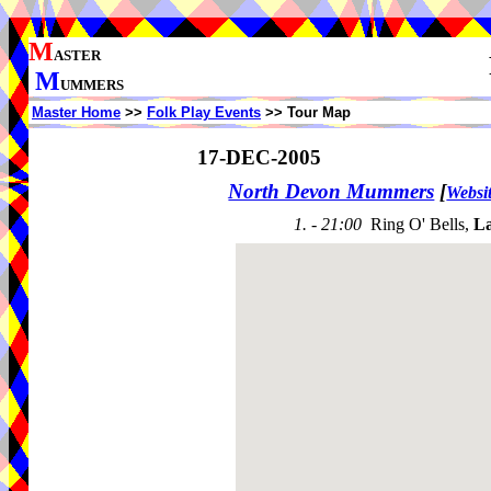
M
ASTER
M
UMMERS
Master Home
>>
Folk Play Events
>> Tour Map
17-DEC-2005
North Devon Mummers
[
Websi
1. - 21:00
Ring O' Bells,
L