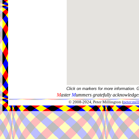
Click on markers for more information. 
M
aster
M
ummers gratefully acknowledges
© 2008-2024, Peter Millington (
peter.mi