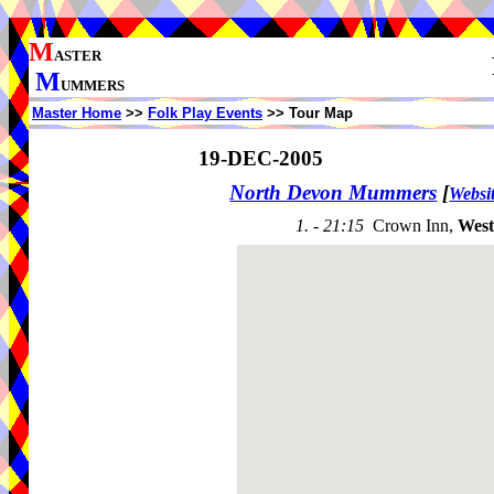
M
ASTER
M
UMMERS
Master Home
>>
Folk Play Events
>> Tour Map
19-DEC-2005
North Devon Mummers
[
Websi
1. - 21:15
Crown Inn,
Wes