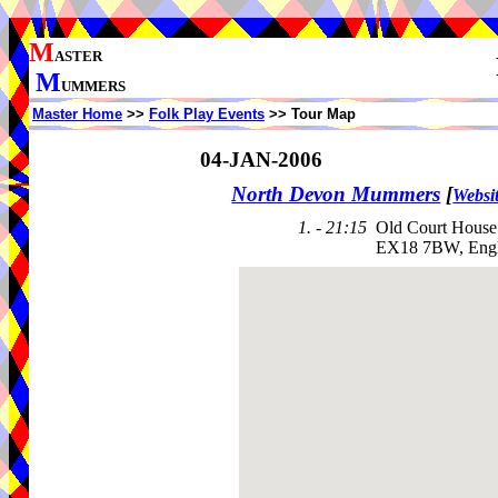
M
ASTER
M
UMMERS
Master Home
>>
Folk Play Events
>> Tour Map
04-JAN-2006
North Devon Mummers
[
Websi
1. - 21:15
Old Court House 
EX18 7BW, Eng