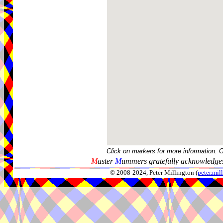
Click on markers for more information. 
M
aster
M
ummers gratefully acknowledges
© 2008-2024, Peter Millington (
peter.mi