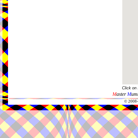
Click on
M
aster
M
umm
© 2008-2