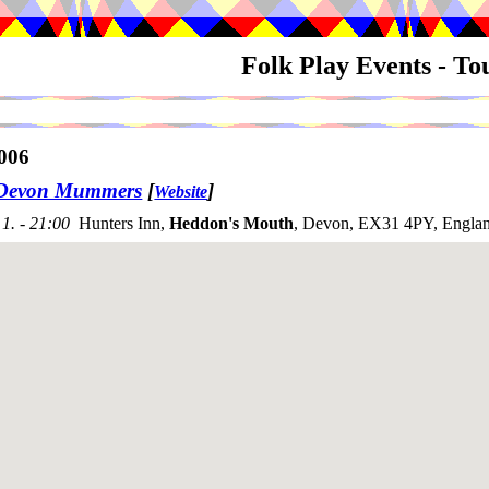
Folk Play Events - T
006
 Devon Mummers
[
]
Website
1. - 21:00
Hunters Inn,
Heddon's Mouth
, Devon, EX31 4PY, Engla