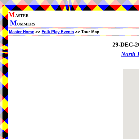
M
ASTER
M
UMMERS
Master Home
>>
Folk Play Events
>> Tour Map
29-DEC-2
North