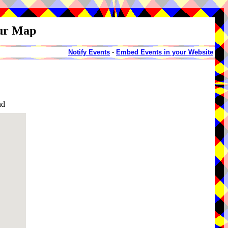
our Map
Notify Events
-
Embed Events in your Website
nd