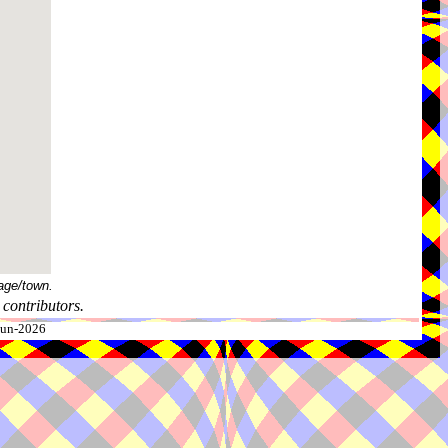
age/town.
contributors.
-Jun-2026