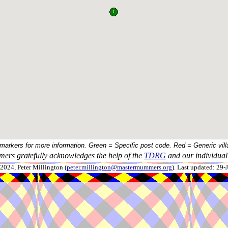
 markers for more information. Green = Specific post code. Red = Generic vill
ers gratefully acknowledges the help of the
TDRG
and our individual 
024, Peter Millington (
peter.millington@mastermummers.org
). Last updated: 29