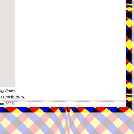
age/town.
contributors.
-Jun-2026