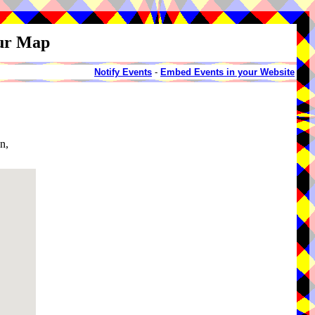
our Map
Notify Events
-
Embed Events in your Website
n,