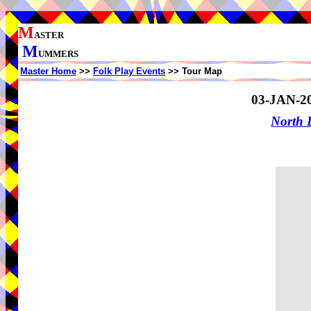
M
ASTER
M
UMMERS
Master Home
>>
Folk Play Events
>> Tour Map
03-JAN-2
North