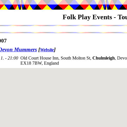
Folk Play Events - T
007
 Devon Mummers
[
]
Website
1. - 21:00
Old Court House Inn, South Molton St,
Chulmleigh
, Devo
EX18 7BW, England