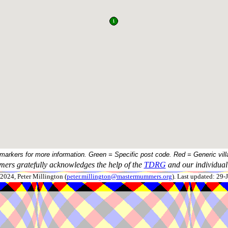
 markers for more information. Green = Specific post code. Red = Generic vill
ers gratefully acknowledges the help of the
TDRG
and our individual 
024, Peter Millington (
peter.millington@mastermummers.org
). Last updated: 29