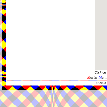
Click on
M
aster
M
umm
© 2008-2