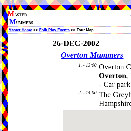
M
ASTER
M
UMMERS
Master Home
>>
Folk Play Events
>> Tour Map
26-DEC-2002
Overton Mummers
1. - 13:00
Overton C
Overton
,
- Car park
2. - 14:00
The Greyh
Hampshir