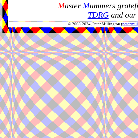
M
aster
M
ummers gratefu
TDRG
and our 
© 2008-2024, Peter Millington (
peter.mi