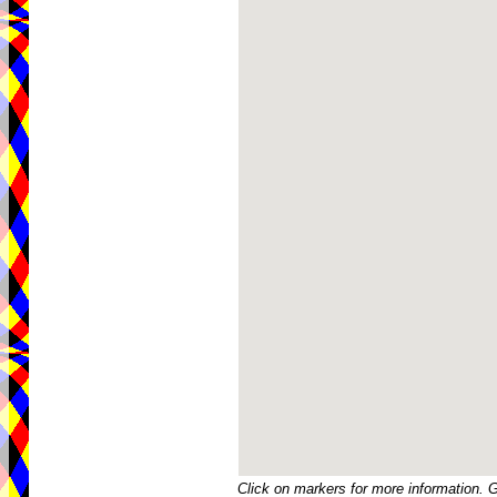
Click on markers for more information. 