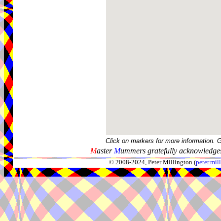
Click on markers for more information. 
M
aster
M
ummers gratefully acknowledges
© 2008-2024, Peter Millington (
peter.mi