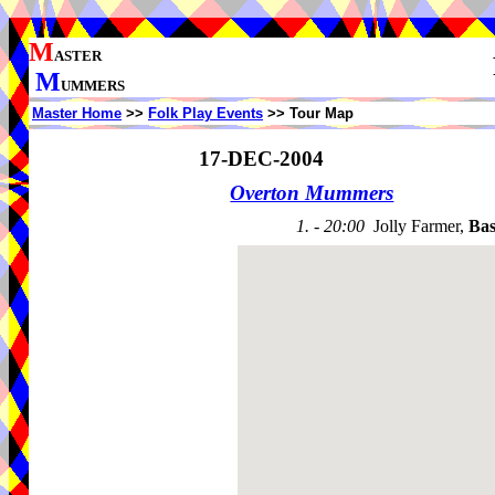
M
ASTER
M
UMMERS
Master Home
>>
Folk Play Events
>> Tour Map
17-DEC-2004
Overton Mummers
1. - 20:00
Jolly Farmer,
Bas