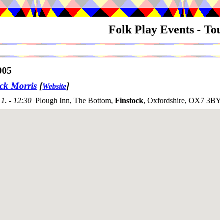
Folk Play Events - T
005
ck Morris
[
]
Website
1. - 12:30
Plough Inn, The Bottom,
Finstock
, Oxfordshire, OX7 3BY