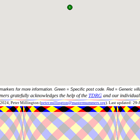
 markers for more information. Green = Specific post code. Red = Generic vill
ers gratefully acknowledges the help of the
TDRG
and our individual 
024, Peter Millington (
peter.millington@mastermummers.org
). Last updated: 29