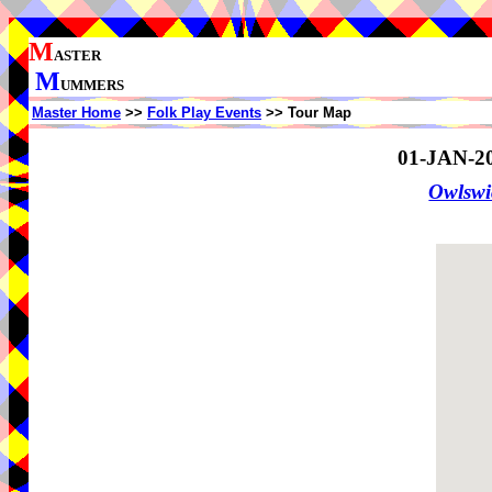
M
ASTER
M
UMMERS
Master Home
>>
Folk Play Events
>> Tour Map
01-JAN-2
Owlswi