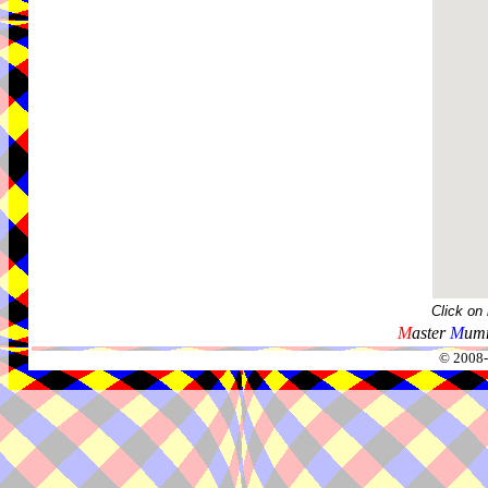
Click on
M
aster
M
umm
© 2008-2