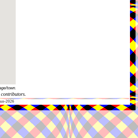
age/town.
contributors.
-Jun-2026