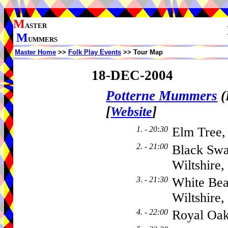
M
ASTER
M
UMMERS
Master Home
>>
Folk Play Events
>> Tour Map
18-DEC-2004
Potterne Mummers
(
[
]
Website
1. - 20:30
Elm Tree
2. - 21:00
Black Swa
Wiltshire
3. - 21:30
White Bea
Wiltshire
4. - 22:00
Royal Oa