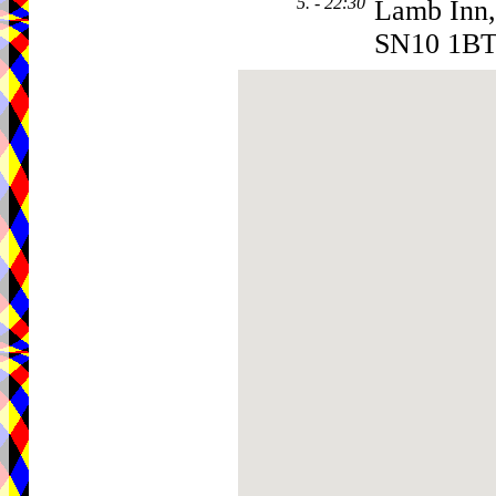
5. - 22:30
Lamb Inn, 
SN10 1B