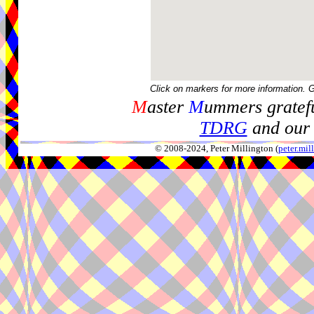
Click on markers for more information. 
M
aster
M
ummers gratefu
TDRG
and our 
© 2008-2024, Peter Millington (
peter.mi