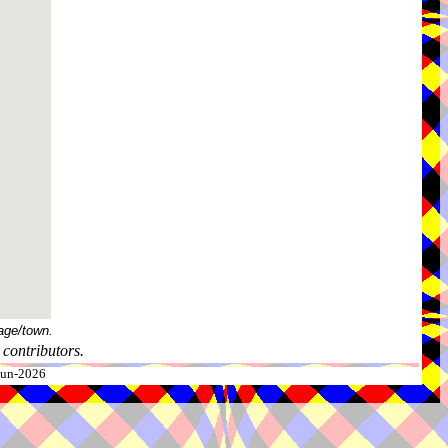
age/town.
contributors.
-Jun-2026