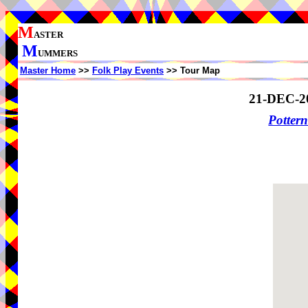
M
ASTER
M
UMMERS
Master Home
>>
Folk Play Events
>> Tour Map
21-DEC-2
Potter