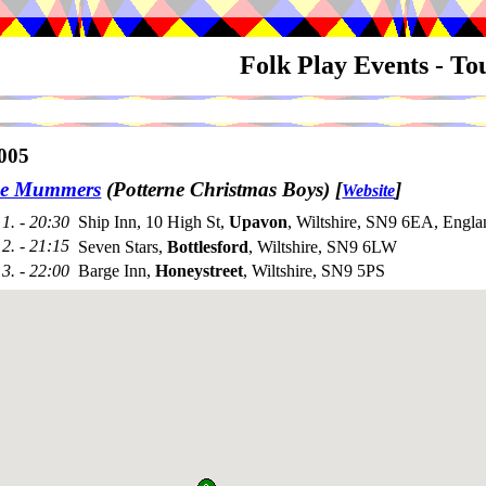
Folk Play Events - T
005
ne Mummers
(Potterne Christmas Boys)
[
]
Website
1. - 20:30
Ship Inn, 10 High St,
Upavon
, Wiltshire, SN9 6EA, Engla
2. - 21:15
Seven Stars,
Bottlesford
, Wiltshire, SN9 6LW
3. - 22:00
Barge Inn,
Honeystreet
, Wiltshire, SN9 5PS