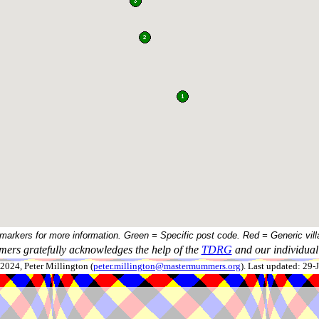
 markers for more information. Green = Specific post code. Red = Generic vill
ers gratefully acknowledges the help of the
TDRG
and our individual 
024, Peter Millington (
peter.millington@mastermummers.org
). Last updated: 29