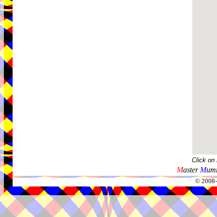
Click on
M
aster
M
umm
© 2008-2