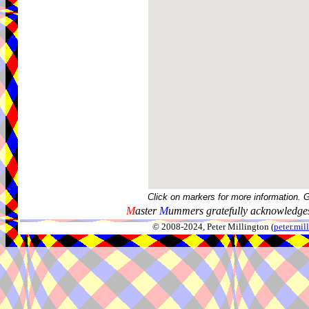
Click on markers for more information. 
M
aster
M
ummers gratefully acknowledges
© 2008-2024, Peter Millington (
peter.mi