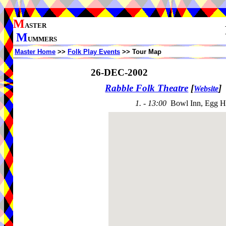
M
ASTER
M
UMMERS
Master Home
>>
Folk Play Events
>> Tour Map
26-DEC-2002
Rabble Folk Theatre
[
]
Website
1. - 13:00
Bowl Inn, Egg H