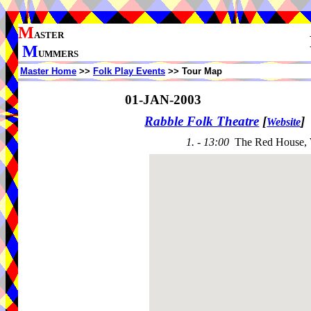
M
ASTER
M
UMMERS
Master Home
>>
Folk Play Events
>> Tour Map
01-JAN-2003
Rabble Folk Theatre
[
]
Website
1. - 13:00
The Red House,