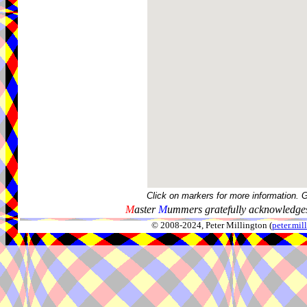
Click on markers for more information. 
M
aster
M
ummers gratefully acknowledges
© 2008-2024, Peter Millington (
peter.mi