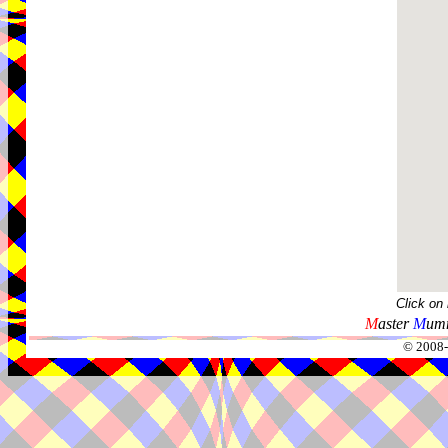
Click on
M
aster
M
umm
© 2008-2