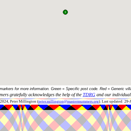
 markers for more information. Green = Specific post code. Red = Generic vill
ers gratefully acknowledges the help of the
TDRG
and our individual 
024, Peter Millington (
peter.millington@mastermummers.org
). Last updated: 29