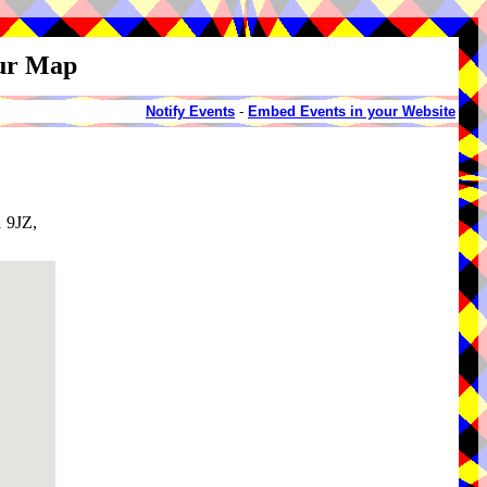
our Map
Notify Events
-
Embed Events in your Website
1 9JZ,