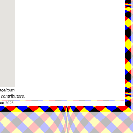
age/town.
contributors.
-Jun-2026