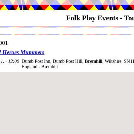
Folk Play Events - T
001
d Heroes Mummers
1. - 12:00
Dumb Post Inn, Dumb Post Hill,
Bremhill
, Wiltshire, SN1
England - Bremhill