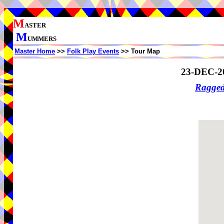
M
ASTER
M
UMMERS
Master Home
>>
Folk Play Events
>> Tour Map
23-DEC-2
Ragge