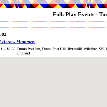
Folk Play Events - T
002
d Heroes Mummers
1. - 13:00
Dumb Post Inn, Dumb Post Hill,
Bremhill
, Wiltshire, SN1
England