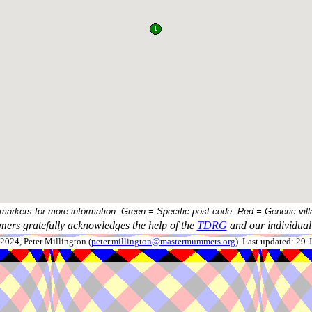
 markers for more information. Green = Specific post code. Red = Generic vill
ers gratefully acknowledges the help of the
TDRG
and our individual 
024, Peter Millington (
peter.millington@mastermummers.org
). Last updated: 29