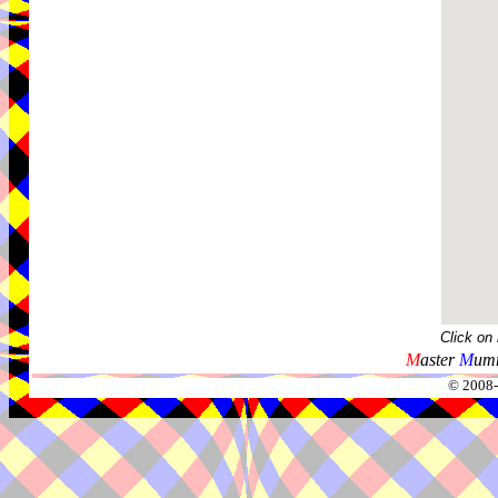
Click on
M
aster
M
umm
© 2008-2