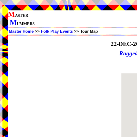
M
ASTER
M
UMMERS
Master Home
>>
Folk Play Events
>> Tour Map
22-DEC-2
Ragge