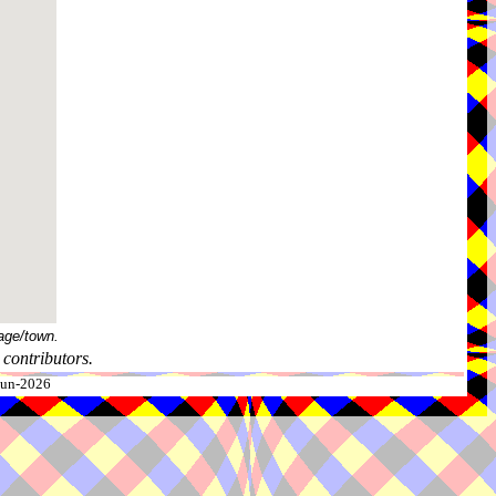
age/town.
contributors.
-Jun-2026