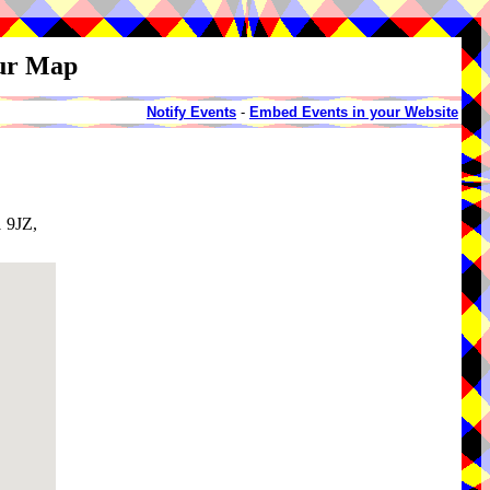
our Map
Notify Events
-
Embed Events in your Website
1 9JZ,