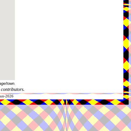
age/town.
contributors.
-Jun-2026