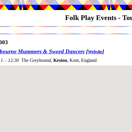
Folk Play Events - T
003
bourne Mummers & Sword Dancers
[
]
Website
1. - 12:30
The Greyhound,
Keston
, Kent, England