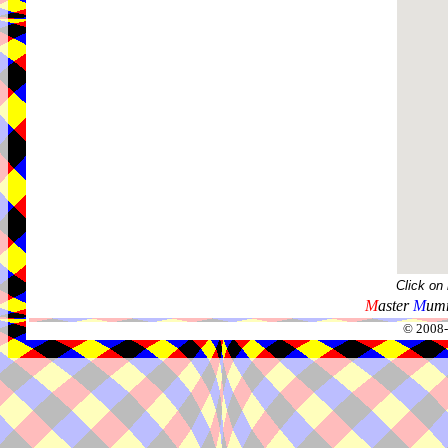
Click on
M
aster
M
umm
© 2008-2