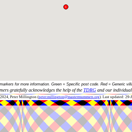
 markers for more information. Green = Specific post code. Red = Generic vill
ers gratefully acknowledges the help of the
TDRG
and our individual 
024, Peter Millington (
peter.millington@mastermummers.org
). Last updated: 29