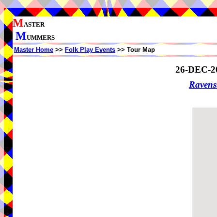
M
ASTER
M
UMMERS
Master Home
>>
Folk Play Events
>> Tour Map
26-DEC-2
Ravens