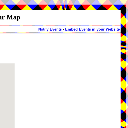
our Map
Notify Events
-
Embed Events in your Website