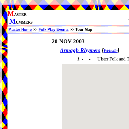
M
ASTER
M
UMMERS
Master Home
>>
Folk Play Events
>> Tour Map
20-NOV-2003
Armagh Rhymers
[
]
Website
1. - -
Ulster Folk and