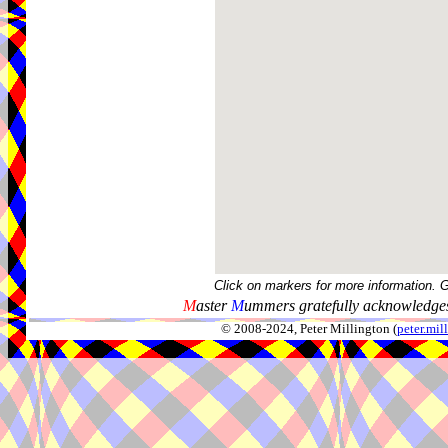
Click on markers for more information. 
M
aster
M
ummers gratefully acknowledges
© 2008-2024, Peter Millington (
peter.mi